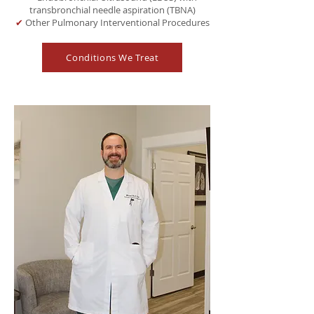
transbronchial needle aspiration (TBNA)
✔
Other Pulmonary Interventional Procedures
Conditions We Treat