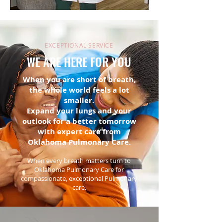
EXCEPTIONAL SERVICE
WE ARE HERE FOR YOU
When you are short of breath,
the whole world feels a lot
smaller.
Expand your lungs and your
outlook for a better tomorrow
with expert care from
Oklahoma Pulmonary Care.
When every breath matters turn to
Oklahoma Pulmonary Care for
compassionate, exceptional Pulmonary
care.