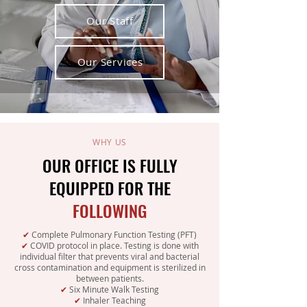
Our Staff
Our Services
WHY US
OUR OFFICE IS FULLY
EQUIPPED FOR THE
FOLLOWING
✔
Complete Pulmonary Function Testing (PFT)
✔
COVID protocol in place. Testing is done with
individual filter that prevents viral and bacterial
cross contamination and equipment is sterilized in
between patients.
✔
Six Minute Walk Testing
✔
Inhaler Teaching