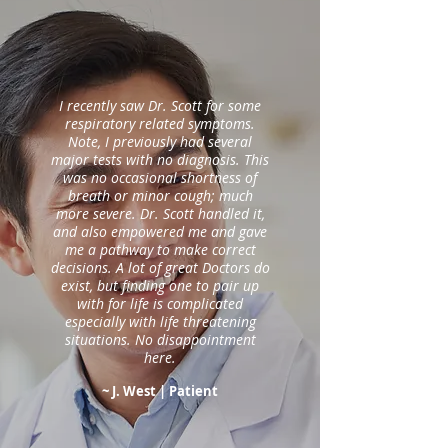
I recently saw Dr. Scott for some
respiratory related symptoms.
Note, I previously had several
major tests with no diagnosis. This
was no occasional shortness of
breath or minor cough; much
more severe. Dr. Scott handled it,
and also empowered me and gave
me a pathway to make correct
decisions. A lot of great Doctors do
exist, but finding one to pair up
with for life is complicated
especially with life threatening
situations. No disappointment
here.
~ J. West
| Patient