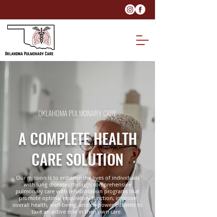
OKLAHOMA PULMONARY CARE
A COMPLETE HEALTH
CARE SOLUTION
Our mission is to enhance the lives of individuals
with lung diseases through comprehensive
pulmonary care with rehabilitation programs that
promote optimal respiratory function, improve
overall health, well-being, and empower patients to
take an active role in their own care.