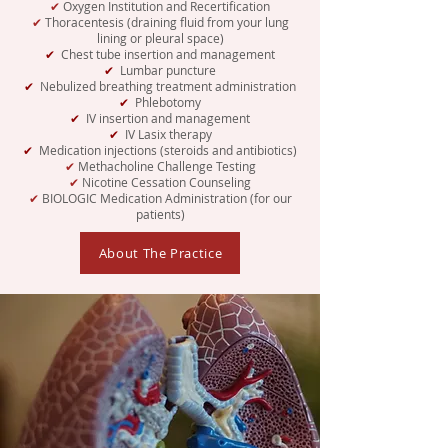
✔
Oxygen Institution and Recertification
✔
Thoracentesis (draining fluid from your lung
lining or pleural space)
✔
Chest tube insertion and management
✔
Lumbar puncture
✔
Nebulized breathing treatment administration
✔
Phlebotomy
✔
IV insertion and management
✔
IV Lasix therapy
✔
Medication injections (steroids and antibiotics)
✔
Methacholine Challenge Testing
✔
Nicotine Cessation Counseling
✔
BIOLOGIC Medication Administration (for our
patients)
About The Practice