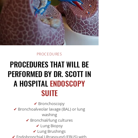
PROCEDURES
PROCEDURES THAT WILL BE
PERFORMED BY DR. SCOTT IN
A HOSPITAL
ENDOSCOPY
SUITE
✔
Bronchoscopy
✔
Bronchoalveolar lavage (BAL) or lung
washing
✔
Bronchial/lung cultures
✔
Lung Biopsy
✔
Lung Brushings
✔
Endobronchial Ultrasound (EBUS) with