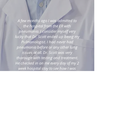
A few months ago I was admitted to
the hospital from the ER with
pneumonia. I consider myself very
lucky that Dr. Scott ended up being my
Pulmonologist. I had never had
pneumonia before or any other lung
issues at all. Dr. Scott was very
thorough with testing and treatment.
He checked in on me every day of my 2
week hospital stay to see how I was
feeling and to discuss and explain
treatment options. I am so happy that
you SAVED MY LIFE! Thanks, Dr. Scott.
I have put pneumonia and any other
lung issues squarely in my past!
~ S. Kirk
| Patient
VIEW MORE REVIEW ON WEBMD