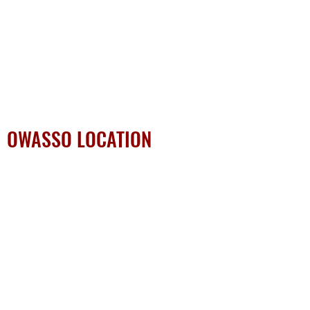
OWASSO LOCATION