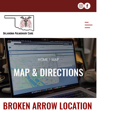
HOME
> MAP
MAP & DIRECTIONS
BROKEN ARROW LOCATION