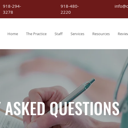
918-294-
918-480-
info@
3278
2220
Home
The Practice
Staff
Services
Resources
Revie
 ASKED QUESTIONS