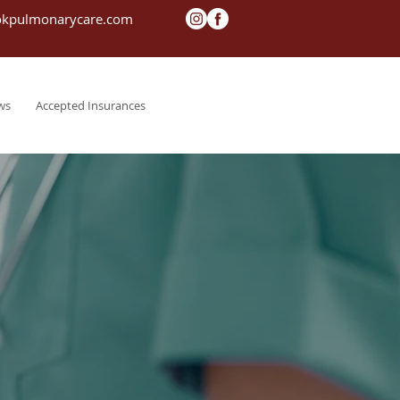
okpulmonarycare.com
ws
Accepted Insurances
Contact