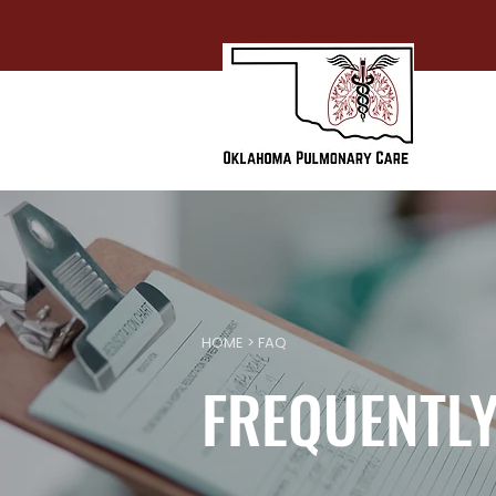
HOME
> FAQ
FREQUENTLY